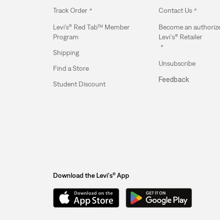
Track Order
Contact Us
Levi’s® Red Tab™ Member
Become an authoriz
Program
Levi's® Retailer
Shipping
Unsubscribe
Find a Store
Feedback
Student Discount
Download the Levi's® App