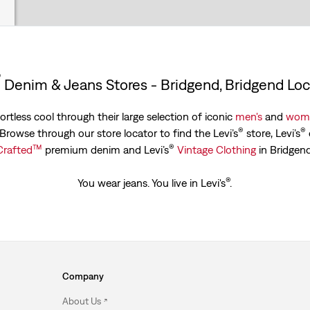
®
Denim & Jeans Stores - Bridgend, Bridgend Loc
rtless cool through their large selection of iconic
men's
and
wome
®
®
. Browse through our store locator to find the Levi’s
store, Levi’s
™
®
Crafted
premium denim and Levi’s
Vintage Clothing
in Bridgend
®
You wear jeans. You live in Levi's
.
Company
About Us