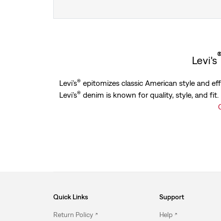
Levi's
®
Levi’s
epitomizes classic American style and effo
®
Levi’s
denim is known for quality, style, and fit
Quick Links
Support
Return Policy
Help