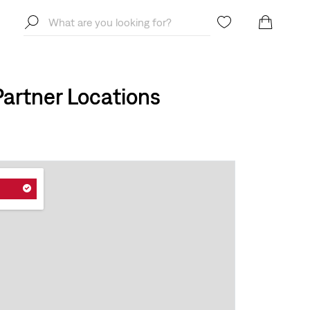
artner Locations