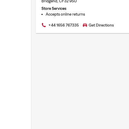
Bridgend, CF32 9SU
Store Services
Accepts online returns
+44 1656 767335
Get Directions