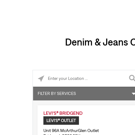
Denim & Jeans Cl
Please enter City, State, or Zip Code
FILTER BY SERVICES
Levi’s® Tailor Shop
LEVI'S® BRIDGEND
Accepts online returns
LEVI'S® OUTLET
Unit 96A McArthurGlen Outlet