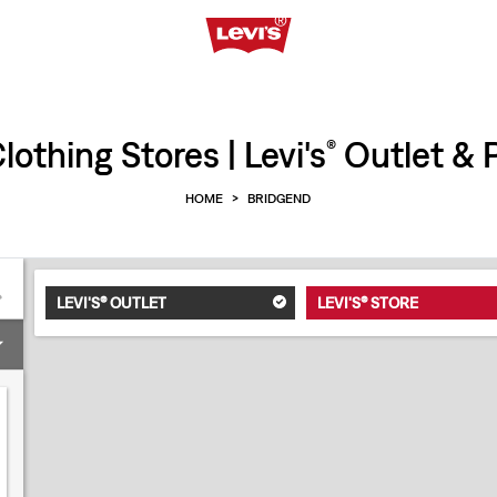
othing Stores | Levi's
Outlet & P
®
HOME
>
BRIDGEND
LEVI'S® OUTLET
LEVI'S® STORE