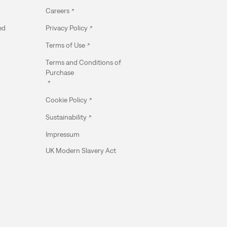
Careers
ed
Privacy Policy
Terms of Use
Terms and Conditions of
Purchase
Cookie Policy
Sustainability
Impressum
UK Modern Slavery Act