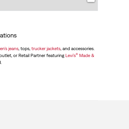
ations
n’s jeans
, tops,
trucker jackets
, and accessories.
®
outlet, or Retail Partner featuring
Levi’s
Made &
.