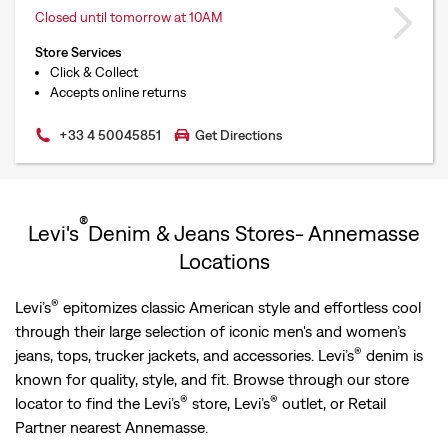
Closed until tomorrow at 10AM
Store Services
Click & Collect
Accepts online returns
+33 4 50045851
Get Directions
®
Levi's
Denim & Jeans Stores- Annemasse
Locations
®
Levi’s
epitomizes classic American style and effortless cool
through their large selection of iconic men's and women’s
®
jeans, tops, trucker jackets, and accessories. Levi’s
denim is
known for quality, style, and fit. Browse through our store
®
®
locator to find the Levi’s
store, Levi’s
outlet, or Retail
Partner nearest Annemasse.