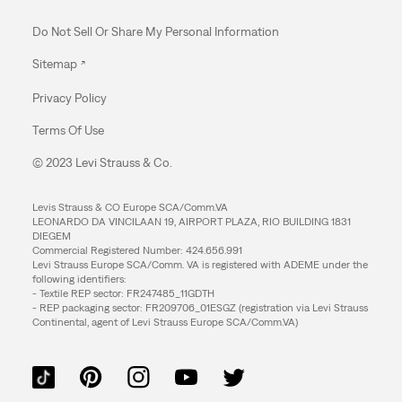
Do Not Sell Or Share My Personal Information
Sitemap
Privacy Policy
Terms Of Use
© 2023 Levi Strauss & Co.
Levis Strauss & CO Europe SCA/Comm.VA
LEONARDO DA VINCILAAN 19, AIRPORT PLAZA, RIO BUILDING 1831
DIEGEM
Commercial Registered Number: 424.656.991
Levi Strauss Europe SCA/Comm. VA is registered with ADEME under the
following identifiers:
- Textile REP sector: FR247485_11GDTH
- REP packaging sector: FR209706_01ESGZ (registration via Levi Strauss
Continental, agent of Levi Strauss Europe SCA/Comm.VA)