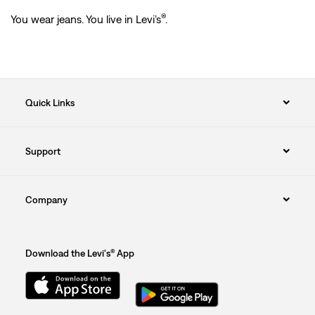
®
You wear jeans. You live in Levi’s
.
Quick Links
Support
Company
Download the Levi's® App