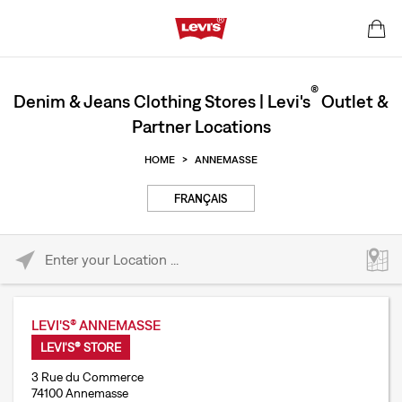
®
Denim & Jeans Clothing Stores | Levi's
Outlet &
Partner Locations
HOME
>
ANNEMASSE
FRANÇAIS
Please enter City, State, or Zip Code
LEVI'S® ANNEMASSE
LEVI'S® STORE
3 Rue du Commerce
74100 Annemasse