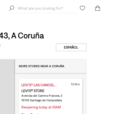
43, A Coruña
E
ESPAÑOL
MORE STORES NEAR A CORUÑA
53.1km
LEVI'S® LAS CANCELAS
LEVI'S® STORE
Avenida del Camino Frances, 3
15703 Santiago de Compostela
Reopening today at 10AM