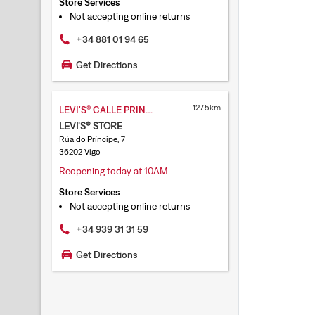
Store Services
Not accepting online returns
+34 881 01 94 65
Get Directions
127.5km
LEVI'S® CALLE PRINCIPE
LEVI'S® STORE
Rúa do Príncipe, 7
36202 Vigo
Reopening today at 10AM
Store Services
Not accepting online returns
+34 939 31 31 59
Get Directions