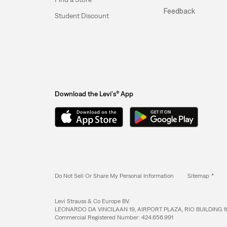
Feedback
Student Discount
Download the Levi's® App
Do Not Sell Or Share My Personal Information
Sitemap
Levi Strauss & Co Europe BV.
LEONARDO DA VINCILAAN 19, AIRPORT PLAZA, RIO BUILDING 1
Commercial Registered Number: 424.656.991