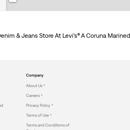
enim & Jeans Store At Levi's® A Coruna Marine
Company
About Us
Careers
ed
Privacy Policy
Terms of Use
Terms and Conditions of