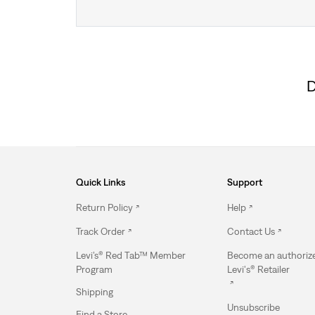
D
Quick Links
Support
Return Policy
Help
Track Order
Contact Us
Levi’s® Red Tab™ Member
Become an authoriz
Program
Levi's® Retailer
Shipping
Unsubscribe
Find a Store