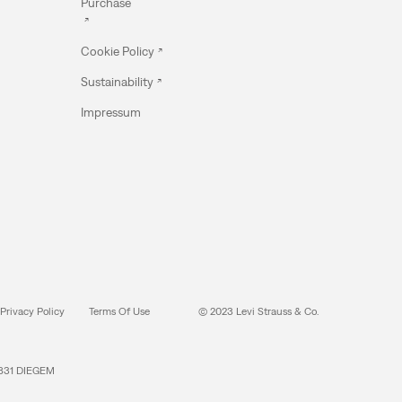
Purchase
Cookie Policy
Sustainability
Impressum
Privacy Policy
Terms Of Use
© 2023 Levi Strauss & Co.
831 DIEGEM