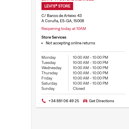
LEVI'S® STORE
C/ Banos de Arteixo 43
A Coruña, ES-GA, 15008
Reopening today at 10AM
Store Services
Not accepting online returns
Monday
10:00 AM
-
10:00 PM
Tuesday
10:00 AM
-
10:00 PM
Wednesday
10:00 AM
-
10:00 PM
Thursday
10:00 AM
-
10:00 PM
Friday
10:00 AM
-
10:00 PM
Saturday
10:00 AM
-
10:00 PM
Sunday
Closed
+34 881 06 49 25
Get Directions