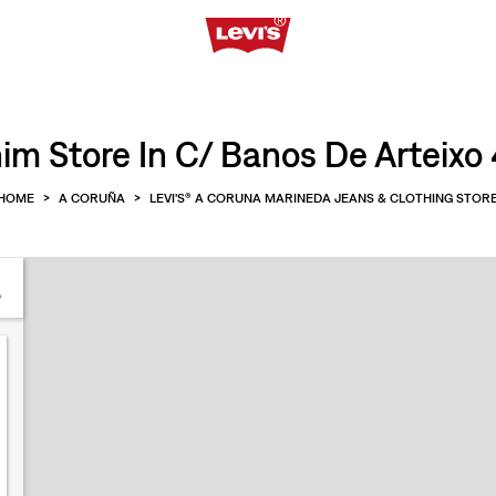
im Store In C/ Banos De Arteixo 
HOME
>
A CORUÑA
>
LEVI'S® A CORUNA MARINEDA JEANS & CLOTHING STOR