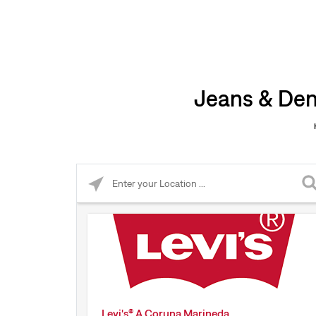
Jeans & Den
Please enter City, State, or Zip Code
Levi's® A Coruna Marineda