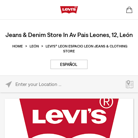
Jeans & Denim Store In Av Pais Leones, 12, León
HOME
>
LEÓN
>
LEVI'S® LEON ESPACIO LEON JEANS & CLOTHING
STORE
ESPAÑOL
Please enter City, State, or Zip Code