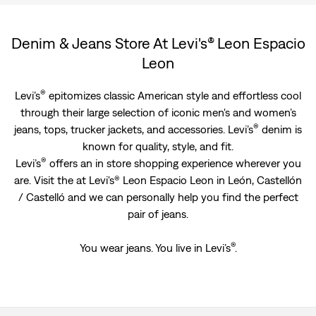
Denim & Jeans Store At Levi's® Leon Espacio
Leon
®
Levi’s
epitomizes classic American style and effortless cool
through their large selection of iconic men's and women’s
®
jeans, tops, trucker jackets, and accessories. Levi’s
denim is
known for quality, style, and fit.
®
Levi’s
offers an in store shopping experience wherever you
are. Visit the at Levi's® Leon Espacio Leon in León, Castellón
/ Castelló and we can personally help you find the perfect
pair of jeans.
®
You wear jeans. You live in Levi’s
.