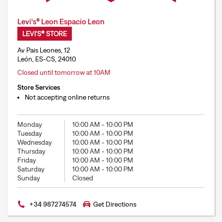
Levi's® Leon Espacio Leon
LEVI'S® STORE
Av Pais Leones, 12
León, ES-CS, 24010
Closed until tomorrow at 10AM
Store Services
Not accepting online returns
Monday
10:00 AM
-
10:00 PM
Tuesday
10:00 AM
-
10:00 PM
Wednesday
10:00 AM
-
10:00 PM
Thursday
10:00 AM
-
10:00 PM
Friday
10:00 AM
-
10:00 PM
Saturday
10:00 AM
-
10:00 PM
Sunday
Closed
+34 987274574
Get Directions