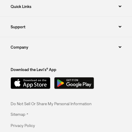
Quick Links
Support
Company
Download the Levi's® App
Do Not Sell Or Share My Personal Information
Sitemap
Privacy Policy