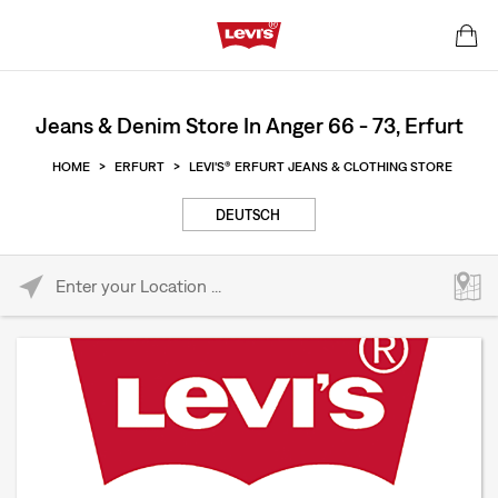
Jeans & Denim Store In Anger 66 - 73, Erfurt
HOME
>
ERFURT
>
LEVI'S® ERFURT JEANS & CLOTHING STORE
DEUTSCH
Please enter City, State, or Zip Code