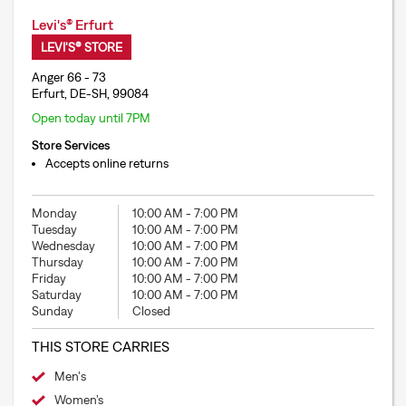
Levi's® Erfurt
LEVI'S® STORE
Anger 66 - 73
Erfurt, DE-SH, 99084
Open today until 7PM
Store Services
Accepts online returns
Monday
10:00 AM
-
7:00 PM
Tuesday
10:00 AM
-
7:00 PM
Wednesday
10:00 AM
-
7:00 PM
Thursday
10:00 AM
-
7:00 PM
Friday
10:00 AM
-
7:00 PM
Saturday
10:00 AM
-
7:00 PM
Sunday
Closed
THIS STORE CARRIES
Men's
Women’s