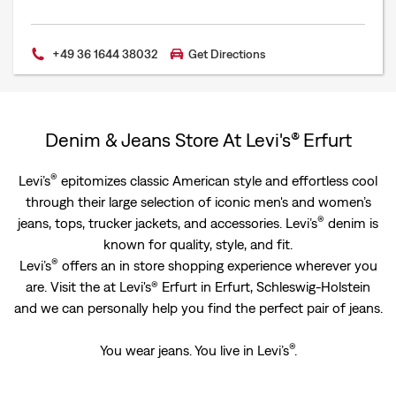
+49 36 1644 38032
Get Directions
Denim & Jeans Store At Levi's® Erfurt
®
Levi’s
epitomizes classic American style and effortless cool
through their large selection of iconic men's and women’s
®
jeans, tops, trucker jackets, and accessories. Levi’s
denim is
known for quality, style, and fit.
®
Levi’s
offers an in store shopping experience wherever you
are. Visit the at Levi's® Erfurt in Erfurt, Schleswig-Holstein
and we can personally help you find the perfect pair of jeans.
®
You wear jeans. You live in Levi’s
.