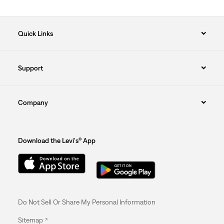
Quick Links
Support
Company
Download the Levi's® App
Do Not Sell Or Share My Personal Information
Sitemap