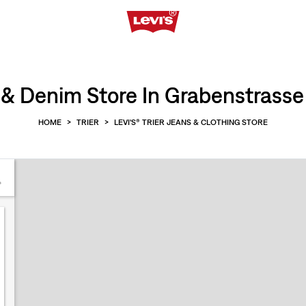
& Denim Store In Grabenstrasse 1
HOME
>
TRIER
>
LEVI'S® TRIER JEANS & CLOTHING STORE