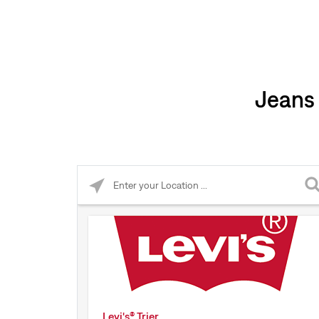
Jeans 
Please enter City, State, or Zip Code
Levi's® Trier