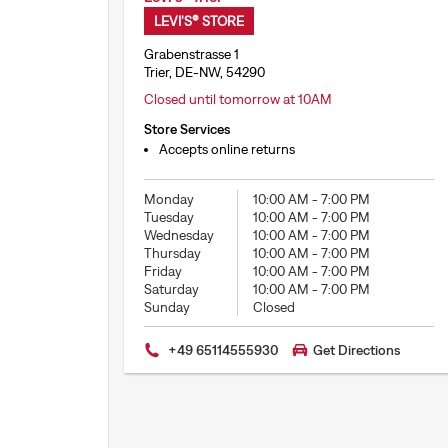
LEVI'S® STORE
Grabenstrasse 1
Trier, DE-NW, 54290
Closed until tomorrow at 10AM
Store Services
Accepts online returns
Monday
10:00 AM
-
7:00 PM
Tuesday
10:00 AM
-
7:00 PM
Wednesday
10:00 AM
-
7:00 PM
Thursday
10:00 AM
-
7:00 PM
Friday
10:00 AM
-
7:00 PM
Saturday
10:00 AM
-
7:00 PM
Sunday
Closed
+49 65114555930
Get Directions