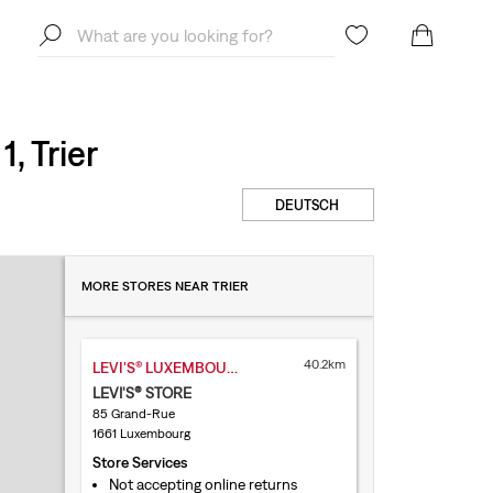
, Trier
DEUTSCH
MORE STORES NEAR TRIER
40.2km
LEVI'S® LUXEMBOURG GRAND-RUE
LEVI'S® STORE
85 Grand-Rue
1661 Luxembourg
Store Services
Not accepting online returns