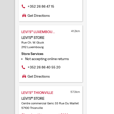
+352 26 86 47 15
Get Directions
41.2km
LEVI'S® LUXEMBOURG CLÔCHE D'OR
LEVI'S® STORE
Rue Ch. W. Gluck
2112 Luxembourg
Store Services
Not accepting online returns
+352 26 86 40 55 20
Get Directions
57.3km
LEVI'S® THIONVILLE
LEVI'S® STORE
Centre commercial Geric 33 Rue Du Maillet
57100 Thionville