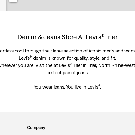
Denim & Jeans Store At Levi's® Trier
rtless cool through their large selection of iconic men's and women
®
Levi’s
denim is known for quality, style, and fit.
erever you are. Visit the at Levi's® Trier in Trier, North Rhine-We
perfect pair of jeans.
®
You wear jeans. You live in Levi’s
.
Company