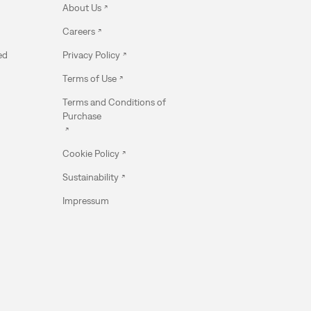
About Us
Careers
ed
Privacy Policy
Terms of Use
Terms and Conditions of
Purchase
Cookie Policy
Sustainability
Impressum