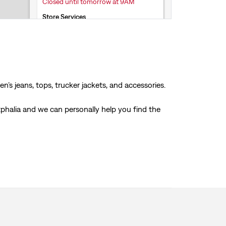
Closed until tomorrow at 9AM
Store Services
Click & Collect
Accepts online returns
+33 3 82 83 05 35
Get Directions
’s jeans, tops, trucker jackets, and accessories.
stphalia and we can personally help you find the