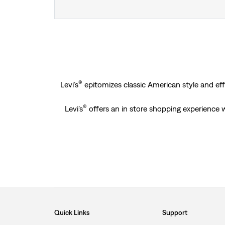
®
Levi’s
epitomizes classic American style and effo
®
Levi’s
offers an in store shopping experience wh
Quick Links
Support