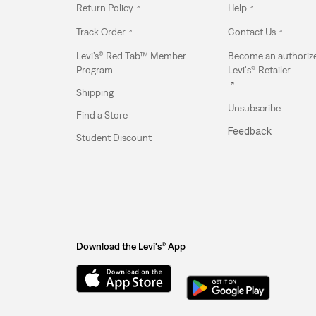
Return Policy
Help
Track Order
Contact Us
Levi’s® Red Tab™ Member
Become an authoriz
Program
Levi's® Retailer
Shipping
Unsubscribe
Find a Store
Feedback
Student Discount
Download the Levi's® App