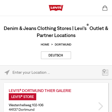
®
Denim & Jeans Clothing Stores | Levi's
Outlet &
Partner Locations
HOME
>
DORTMUND
DEUTSCH
Please enter City, State, or Zip Code
LEVI'S® DORTMUND THIER GALERIE
LEVI'S® STORE
Westenhellweg 102-106
44137 Dortmund