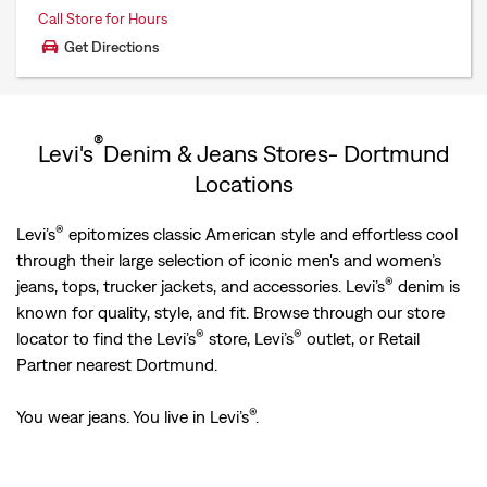
Call Store for Hours
Get Directions
®
Levi's
Denim & Jeans Stores- Dortmund
Locations
®
Levi’s
epitomizes classic American style and effortless cool
through their large selection of iconic men's and women’s
®
jeans, tops, trucker jackets, and accessories. Levi’s
denim is
known for quality, style, and fit. Browse through our store
®
®
locator to find the Levi’s
store, Levi’s
outlet, or Retail
Partner nearest Dortmund.
®
You wear jeans. You live in Levi’s
.