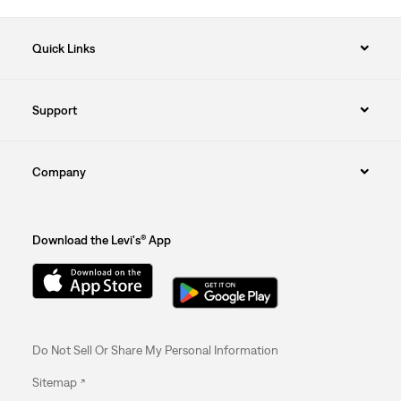
Quick Links
Support
Company
Download the Levi's® App
Do Not Sell Or Share My Personal Information
Sitemap