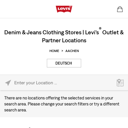
®
Denim & Jeans Clothing Stores | Levi's
Outlet &
Partner Locations
HOME
>
AACHEN
DEUTSCH
Please enter City, State, or Zip Code
There are no locations offering the selected services in your
search area. Please change your search filters or try a different
search area.