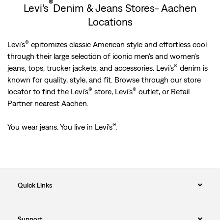
®
Levi's
Denim & Jeans Stores- Aachen
Locations
®
Levi’s
epitomizes classic American style and effortless cool
through their large selection of iconic men's and women’s
®
jeans, tops, trucker jackets, and accessories. Levi’s
denim is
known for quality, style, and fit. Browse through our store
®
®
locator to find the Levi’s
store, Levi’s
outlet, or Retail
Partner nearest Aachen.
®
You wear jeans. You live in Levi’s
.
Quick Links
Support