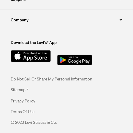
Company
Download the Levi's® App
Do Not Sell Or Share My Personal Information
Sitemap
Privacy Policy
Terms Of Use
© 2023 Levi Strauss & Co.