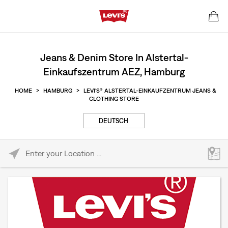
Jeans & Denim Store In Alstertal-
Einkaufszentrum AEZ, Hamburg
HOME
>
HAMBURG
>
LEVI'S® ALSTERTAL-EINKAUFZENTRUM JEANS &
CLOTHING STORE
DEUTSCH
Please enter City, State, or Zip Code