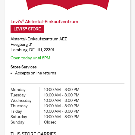
Levi's® Alstertal-Einkaufzentrum
LEVI'S® STORE
Alstertal-Einkaufszentrum AEZ
Heegbarg 31
Hamburg, DE-HH, 22391
Open today until 8PM
Store Services
Accepts online returns
Monday
10:00 AM
-
8:00 PM
Tuesday
10:00 AM
-
8:00 PM
Wednesday
10:00 AM
-
8:00 PM
Thursday
10:00 AM
-
8:00 PM
Friday
10:00 AM
-
8:00 PM
Saturday
10:00 AM
-
8:00 PM
Sunday
Closed
THIS STORE CARRIES