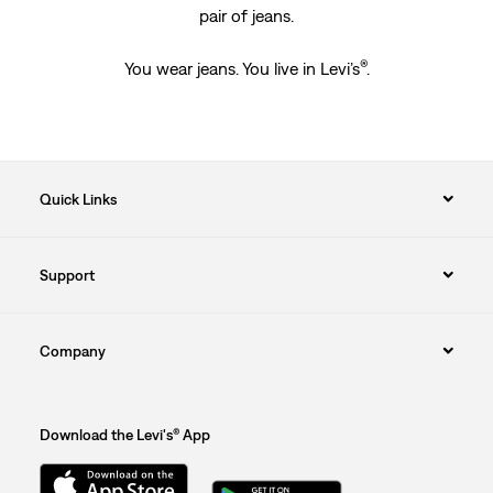
pair of jeans.
®
You wear jeans. You live in Levi’s
.
Quick Links
Support
Company
Download the Levi's® App