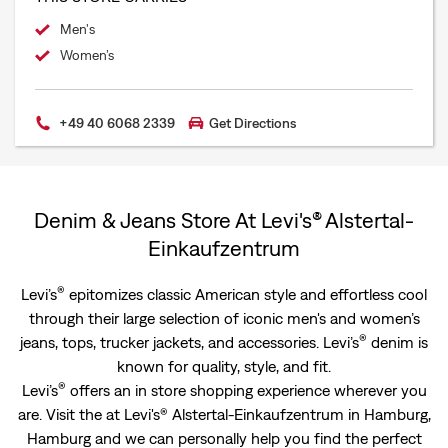
Men's
Women’s
+49 40 6068 2339
Get Directions
Denim & Jeans Store At Levi's® Alstertal-
Einkaufzentrum
®
Levi’s
epitomizes classic American style and effortless cool
through their large selection of iconic men's and women’s
®
jeans, tops, trucker jackets, and accessories. Levi’s
denim is
known for quality, style, and fit.
®
Levi’s
offers an in store shopping experience wherever you
are. Visit the at Levi's® Alstertal-Einkaufzentrum in Hamburg,
Hamburg and we can personally help you find the perfect