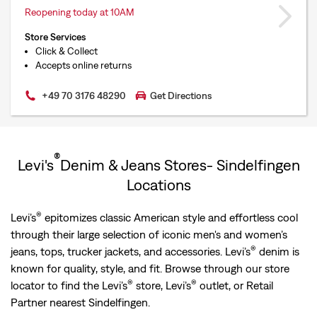
Reopening today at 10AM
Store Services
Click & Collect
Accepts online returns
+49 70 3176 48290
Get Directions
®
Levi's
Denim & Jeans Stores- Sindelfingen
Locations
®
Levi’s
epitomizes classic American style and effortless cool
through their large selection of iconic men's and women’s
®
jeans, tops, trucker jackets, and accessories. Levi’s
denim is
known for quality, style, and fit. Browse through our store
®
®
locator to find the Levi’s
store, Levi’s
outlet, or Retail
Partner nearest Sindelfingen.