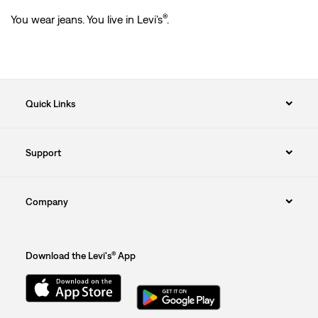
®
You wear jeans. You live in Levi’s
.
Quick Links
Support
Company
Download the Levi's® App