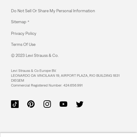
Do Not Sell Or Share My Personal Information
Sitemap
Privacy Policy
Terms Of Use
© 2023 Levi Strauss & Co.
Levi Strauss & Co Europe BV.
LEONARDO DA VINCILAAN 19, AIRPORT PLAZA, RIO BUILDING 1831
DIEGEM
Commercial Registered Number: 424.656.991