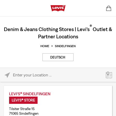
®
Denim & Jeans Clothing Stores | Levi's
Outlet &
Partner Locations
HOME
>
SINDELFINGEN
DEUTSCH
Please enter City, State, or Zip Code
LEVI'S® SINDELFINGEN
LEVI'S® STORE
Tilsiter Straße 15
71065 Sindelfingen