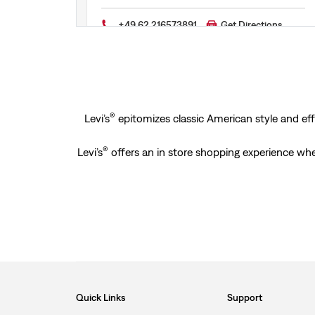
+49 62 216573891
Get Directions
®
Levi’s
epitomizes classic American style and effo
®
Levi’s
offers an in store shopping experience whe
Quick Links
Support