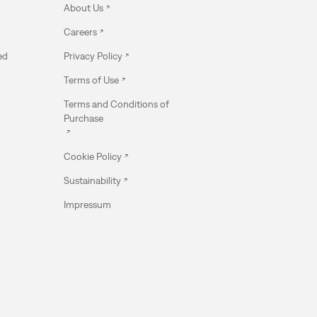
About Us
Careers
ed
Privacy Policy
Terms of Use
Terms and Conditions of
Purchase
Cookie Policy
Sustainability
Impressum