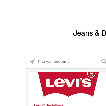
Jeans & D
Please enter City, State, or Zip Code
Levi's® Heidelberg