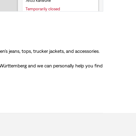
76133 Karlsruhe
Temporarily closed
Store Services
Click & Collect
Accepts online returns
+49 72 1680 28311
’s jeans, tops, trucker jackets, and accessories.
Get Directions
en-Württemberg and we can personally help you find