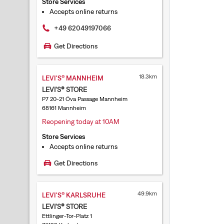
Store Services
Accepts online returns
+49 62049197066
Get Directions
18.3km
LEVI'S® MANNHEIM
LEVI'S® STORE
P7 20-21 Öva Passage Mannheim
68161 Mannheim
Reopening today at 10AM
Store Services
Accepts online returns
Get Directions
49.9km
LEVI'S® KARLSRUHE
LEVI'S® STORE
Ettlinger-Tor-Platz 1