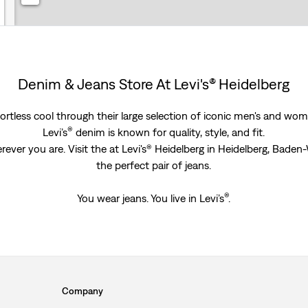
Denim & Jeans Store At Levi's® Heidelberg
rtless cool through their large selection of iconic men's and women
®
Levi’s
denim is known for quality, style, and fit.
rever you are. Visit the at Levi's® Heidelberg in Heidelberg, Bad
the perfect pair of jeans.
®
You wear jeans. You live in Levi’s
.
Company