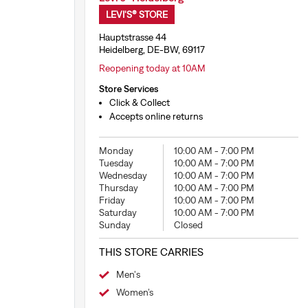
LEVI'S® STORE
Hauptstrasse 44
Heidelberg, DE-BW, 69117
Reopening today at 10AM
Store Services
Click & Collect
Accepts online returns
Monday
10:00 AM
-
7:00 PM
Tuesday
10:00 AM
-
7:00 PM
Wednesday
10:00 AM
-
7:00 PM
Thursday
10:00 AM
-
7:00 PM
Friday
10:00 AM
-
7:00 PM
Saturday
10:00 AM
-
7:00 PM
Sunday
Closed
THIS STORE CARRIES
Men's
Women’s