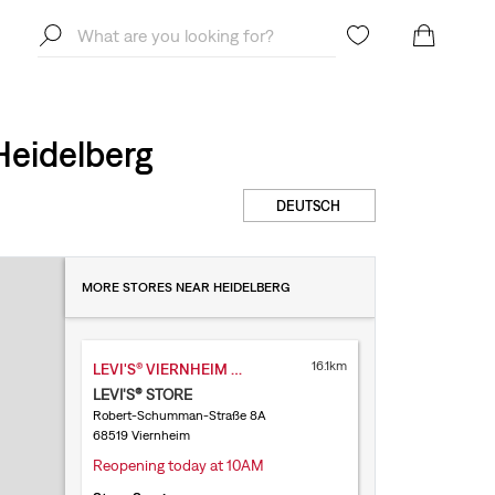
Heidelberg
DEUTSCH
MORE STORES NEAR HEIDELBERG
16.1km
LEVI'S® VIERNHEIM RHEIN NECKAR
LEVI'S® STORE
Robert-Schumman-Straße 8A
68519 Viernheim
Reopening today at 10AM