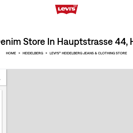
enim Store In Hauptstrasse 44, 
HOME
>
HEIDELBERG
>
LEVI'S® HEIDELBERG JEANS & CLOTHING STORE