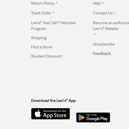
Return Policy
Help
Track Order
Contact Us
Levi’s® Red Tab™ Member
Become an authoriz
Program
Levi's® Retailer
Shipping
Unsubscribe
Find a Store
Feedback
Student Discount
Download the Levi's® App