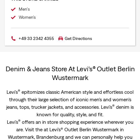
Men's
Women’s
+49 33 2342 4355
Get Directions
Denim & Jeans Store At Levi's® Outlet Berlin
Wustermark
®
Levi’s
epitomizes classic American style and effortless cool
through their large selection of iconic men's and women’s
®
jeans, tops, trucker jackets, and accessories. Levi’s
denim is
known for quality, style, and fit.
®
Levi’s
offers an in store shopping experience wherever you
are. Visit the at Levi's® Outlet Berlin Wustermark in
Wustermark, Brandenburg and we can personally help you