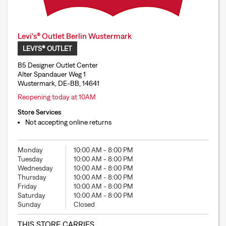
Levi's® Outlet Berlin Wustermark
LEVI'S® OUTLET
B5 Designer Outlet Center
Alter Spandauer Weg 1
Wustermark, DE-BB, 14641
Reopening today at 10AM
Store Services
Not accepting online returns
Monday
10:00 AM
-
8:00 PM
Tuesday
10:00 AM
-
8:00 PM
Wednesday
10:00 AM
-
8:00 PM
Thursday
10:00 AM
-
8:00 PM
Friday
10:00 AM
-
8:00 PM
Saturday
10:00 AM
-
8:00 PM
Sunday
Closed
THIS STORE CARRIES