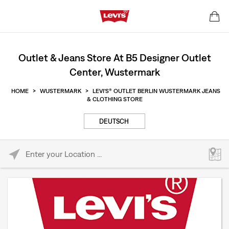
Outlet & Jeans Store At B5 Designer Outlet
Center, Wustermark
HOME
>
WUSTERMARK
>
LEVI'S® OUTLET BERLIN WUSTERMARK JEANS
& CLOTHING STORE
DEUTSCH
Please enter City, State, or Zip Code