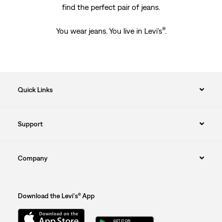
find the perfect pair of jeans.
®
You wear jeans. You live in Levi’s
.
Quick Links
Support
Company
Download the Levi's® App