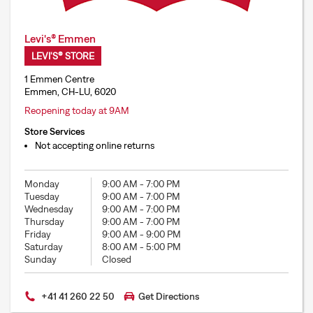
Levi's® Emmen
LEVI'S® STORE
1 Emmen Centre
Emmen, CH-LU, 6020
Reopening today at 9AM
Store Services
Not accepting online returns
Monday
9:00 AM
-
7:00 PM
Tuesday
9:00 AM
-
7:00 PM
Wednesday
9:00 AM
-
7:00 PM
Thursday
9:00 AM
-
7:00 PM
Friday
9:00 AM
-
9:00 PM
Saturday
8:00 AM
-
5:00 PM
Sunday
Closed
+41 41 260 22 50
Get Directions