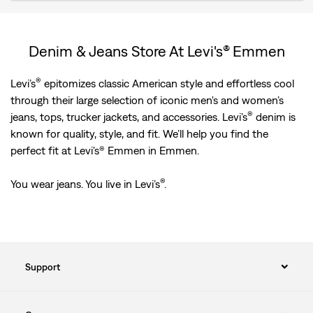
Denim & Jeans Store At Levi's® Emmen
®
Levi’s
epitomizes classic American style and effortless cool
through their large selection of iconic men's and women’s
®
jeans, tops, trucker jackets, and accessories. Levi’s
denim is
known for quality, style, and fit. We’ll help you find the
perfect fit at Levi's® Emmen in Emmen.
®
You wear jeans. You live in Levi’s
.
Support