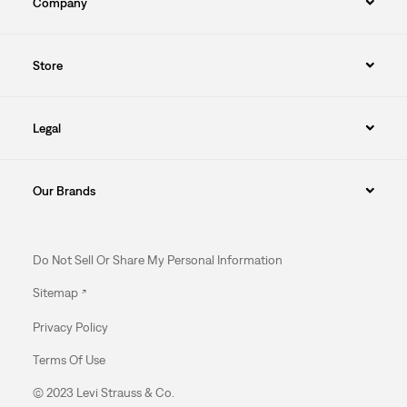
Company
Store
Legal
Our Brands
Do Not Sell Or Share My Personal Information
Sitemap
Privacy Policy
Terms Of Use
© 2023 Levi Strauss & Co.