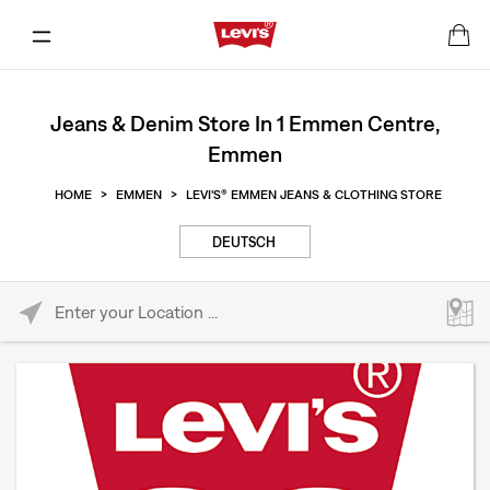
Jeans & Denim Store In 1 Emmen Centre,
Emmen
HOME
>
EMMEN
>
LEVI'S® EMMEN JEANS & CLOTHING STORE
DEUTSCH
Please enter City, State, or Zip Code