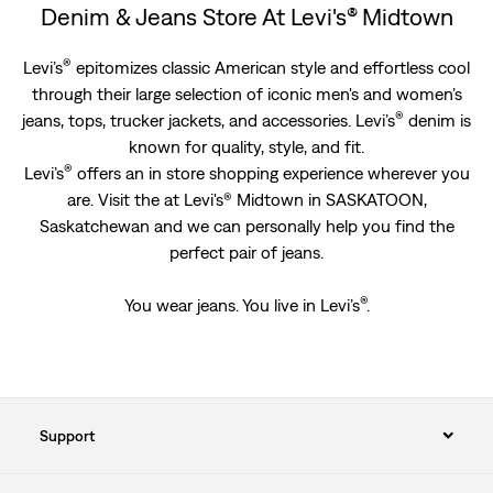
Denim & Jeans Store At Levi's® Midtown
®
Levi’s
epitomizes classic American style and effortless cool
through their large selection of iconic men's and women’s
®
jeans, tops, trucker jackets, and accessories. Levi’s
denim is
known for quality, style, and fit.
®
Levi’s
offers an in store shopping experience wherever you
are. Visit the at Levi's® Midtown in SASKATOON,
Saskatchewan and we can personally help you find the
perfect pair of jeans.
®
You wear jeans. You live in Levi’s
.
Support