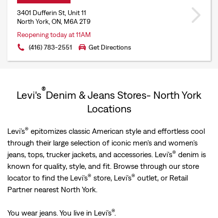
3401 Dufferin St, Unit 11
North York, ON, M6A 2T9
Reopening today at 11AM
(416) 783-2551
Get Directions
®
Levi's
Denim & Jeans Stores- North York
Locations
®
Levi’s
epitomizes classic American style and effortless cool
through their large selection of iconic men's and women’s
®
jeans, tops, trucker jackets, and accessories. Levi’s
denim is
known for quality, style, and fit. Browse through our store
®
®
locator to find the Levi’s
store, Levi’s
outlet, or Retail
Partner nearest North York.
®
You wear jeans. You live in Levi’s
.