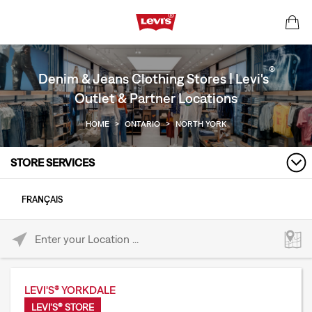
®
Denim & Jeans Clothing Stores | Levi's
Outlet & Partner Locations
HOME
>
ONTARIO
>
NORTH YORK
STORE SERVICES
FRANÇAIS
Please enter City, State, or Zip Code
LEVI'S® YORKDALE
LEVI'S® STORE