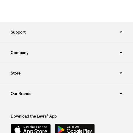
Support
Company
Store
Our Brands
Download the Levi's® App