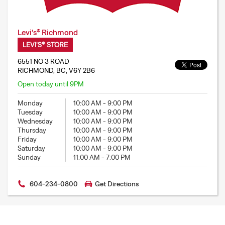
Levi's® Richmond
LEVI'S® STORE
6551 NO 3 ROAD
RICHMOND, BC, V6Y 2B6
Open today until 9PM
Monday
10:00 AM
-
9:00 PM
Tuesday
10:00 AM
-
9:00 PM
Wednesday
10:00 AM
-
9:00 PM
Thursday
10:00 AM
-
9:00 PM
Friday
10:00 AM
-
9:00 PM
Saturday
10:00 AM
-
9:00 PM
Sunday
11:00 AM
-
7:00 PM
604-234-0800
Get Directions