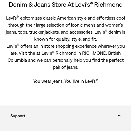
Denim & Jeans Store At Levi's® Richmond
®
Levi’s
epitomizes classic American style and effortless cool
through their large selection of iconic men's and women’s
®
jeans, tops, trucker jackets, and accessories. Levi’s
denim is
known for quality, style, and fit.
®
Levi’s
offers an in store shopping experience wherever you
are. Visit the at Levi's® Richmond in RICHMOND, British
Columbia and we can personally help you find the perfect
pair of jeans.
®
You wear jeans. You live in Levi’s
.
Support