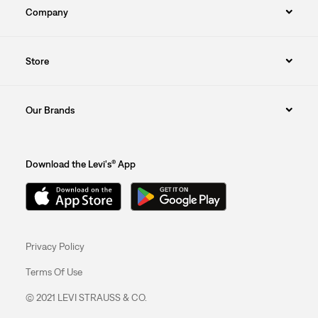
Company
Store
Our Brands
Download the Levi's® App
Privacy Policy
Terms Of Use
© 2021 LEVI STRAUSS & CO.