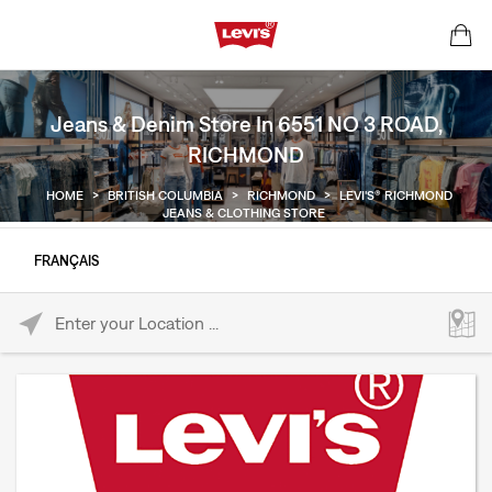
Jeans & Denim Store In 6551 NO 3 ROAD,
RICHMOND
HOME
>
BRITISH COLUMBIA
>
RICHMOND
>
LEVI'S® RICHMOND
JEANS & CLOTHING STORE
FRANÇAIS
Please enter City, State, or Zip Code