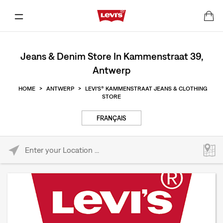
Jeans & Denim Store In Kammenstraat 39,
Antwerp
HOME
>
ANTWERP
>
LEVI'S® KAMMENSTRAAT JEANS & CLOTHING
STORE
FRANÇAIS
Please enter City, State, or Zip Code