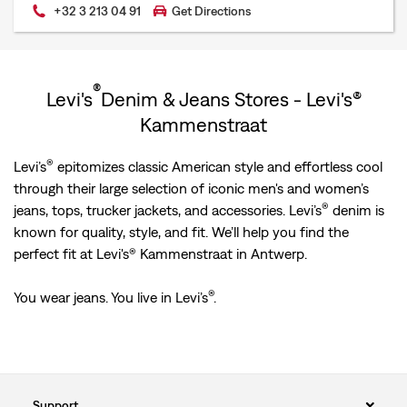
+32 3 213 04 91
Get Directions
®
Levi's
Denim & Jeans Stores - Levi's®
Kammenstraat
®
Levi’s
epitomizes classic American style and effortless cool
through their large selection of iconic men's and women’s
®
jeans, tops, trucker jackets, and accessories. Levi’s
denim is
known for quality, style, and fit. We’ll help you find the
perfect fit at Levi's® Kammenstraat in Antwerp.
®
You wear jeans. You live in Levi’s
.
Support