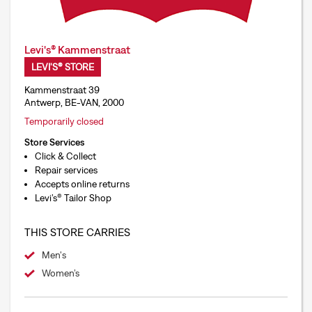
Levi's® Kammenstraat
LEVI'S® STORE
Kammenstraat 39
Antwerp, BE-VAN, 2000
Temporarily closed
Store Services
Click & Collect
Repair services
Accepts online returns
Levi’s® Tailor Shop
THIS STORE CARRIES
Men's
Women’s