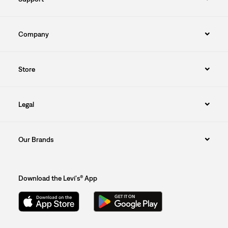
Company
Store
Legal
Our Brands
Download the Levi's® App